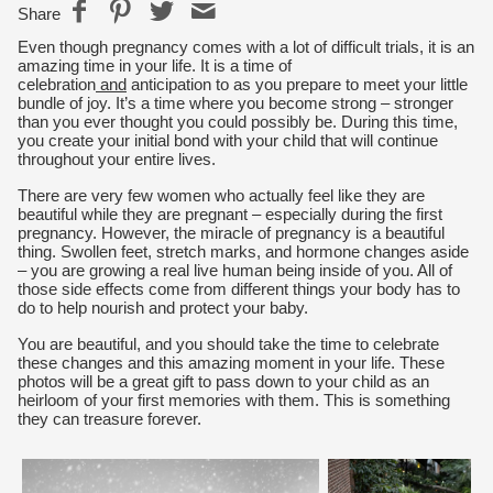
Share
Even though pregnancy comes with a lot of difficult trials, it is an
amazing time in your life. It is a time of
celebration
and
anticipation to as you prepare to meet your little
bundle of joy. It’s a time where you become strong – stronger
than you ever thought you could possibly be. During this time,
you create your initial bond with your child that will continue
throughout your entire lives.
There are very few women who actually feel like they are
beautiful while they are pregnant – especially during the first
pregnancy. However, the miracle of pregnancy is a beautiful
thing. Swollen feet, stretch marks, and hormone changes aside
– you are growing a real live human being inside of you. All of
those side effects come from different things your body has to
do to help nourish and protect your baby.
You are beautiful, and you should take the time to celebrate
these changes and this amazing moment in your life. These
photos will be a great gift to pass down to your child as an
heirloom of your first memories with them. This is something
they can treasure forever.