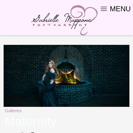
MENU
Galleries
Maternity