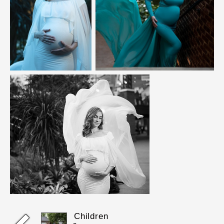
Children