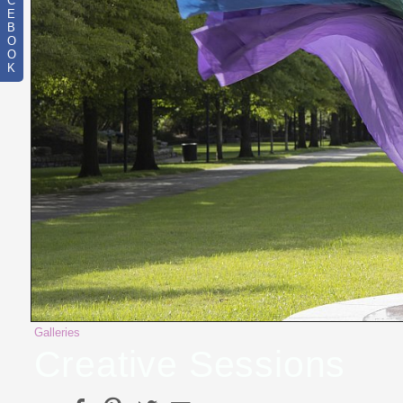
C
E
B
O
O
K
Galleries
Creative Sessions