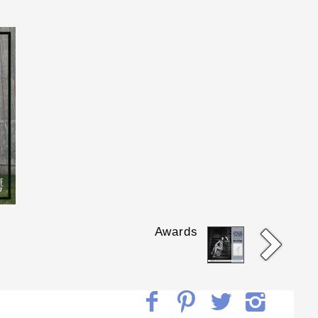
Awards