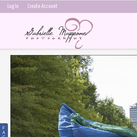
Log In
Create Account
F
A