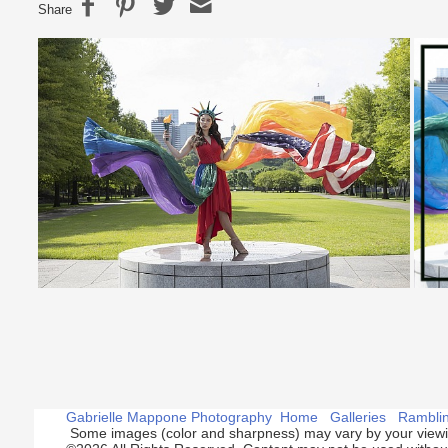
Share
Gabrielle Mappone Photography
Home
Galleries
Rambli
Some images (color and sharpness) may vary by your viewi