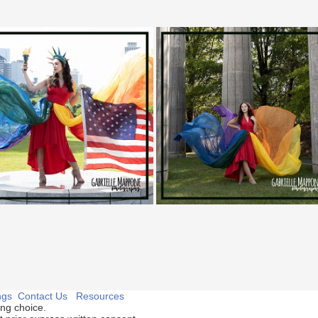
ngs
Contact Us
Resources
ng choice.