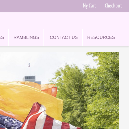
My Cart
Checkout
ES
RAMBLINGS
CONTACT US
RESOURCES