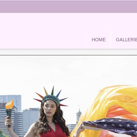
HOME
GALLERI